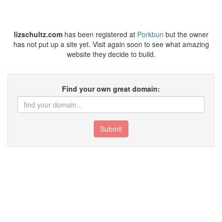
lizschultz.com
has been registered at
Porkbun
but the owner
has not put up a site yet. Visit again soon to see what amazing
website they decide to build.
Find your own great domain:
Submit