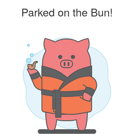
Parked on the Bun!